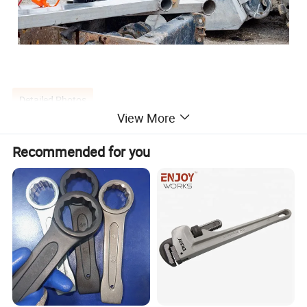
Detailed Photos
View More
Recommended for you