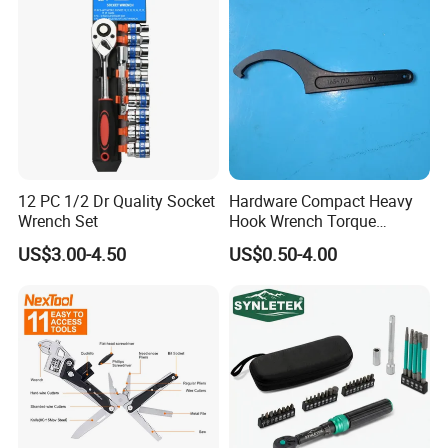
12 PC 1/2 Dr Quality Socket
Hardware Compact Heavy
Wrench Set
Hook Wrench Torque
Spanner Set for Automotive
US$3.00-4.50
US$0.50-4.00
Repair