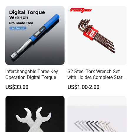
Screwdriver Ratchet Wrench
for Vehicle Maintenance
Garage Workshop Tools
Interchangable Three-Key
S2 Steel Torx Wrench Set
Operation Digital Torque
with Holder, Complete Star
Wrench for Professionals
Key Toolkit
US$33.00
US$1.00-2.00
±2%