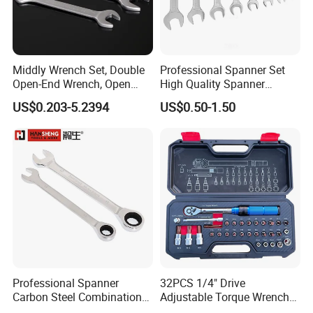
Middly Wrench Set, Double
Professional Spanner Set
Open-End Wrench, Open
High Quality Spanner
Spanner, Cr-V
Wrenches
US$0.203-5.2394
US$0.50-1.50
FAQ
Professional Spanner
32PCS 1/4" Drive
Q1: Why choose us WIPIN?
Carbon Steel Combination
Adjustable Torque Wrench
A1: We focus on HYDRAULIC POWER PACK and
Wrench Set for Versatile
Set for Bicycle Repair 2-