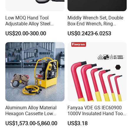
Low MOQ Hand Tool
Middly Wrench Set, Double
Adjustable Alloy Steel
Box-End Wrench, Ring
Reversible Torque Wrench
Spanner, Cr-V
US$20.00-300.00
US$0.2423-6.0253
Set 1/4 3/8 1/2 Inch
Company Profile
Customized Torque Wrench
with Factory Manufacturing
Aluminum Alloy Material
Fanyaa VDE GS IEC60900
Hexagon Cassette Low
1000V Insulated Hand Tools
Profile Hydraulic Torque
Torque Wrench Construction
US$1,573.00-5,860.00
US$3.18
Wrench
Tools Screwdriver Hex L
Keys Wrench Spanner for