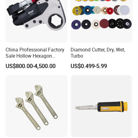
China Professional Factory
Diamond Cutter, Dry, Wet,
Sale Hollow Hexagon
Turbo
Hydraulic Torque Wrenches
US$800.00-4,500.00
US$0.499-5.99
Hydraulic Tool
Manufacturer