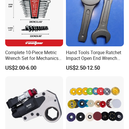
Complete 10-Piece Metric
Hand Tools Torque Ratchet
Wrench Set for Mechanics
Impact Open End Wrench
and DIY
for Automotive Repair
Product Parameters
US$2.00-6.00
US$2.50-12.50
Weight(kg)
3.6
Maximum Pressure(bar)
70-140
Dimensions(L*W*H))(mm)
218*68*218
Torque(Nm)
576
Flow Range(lpm)
15-30
Square Drive(mm)
12.5(mm)
Certifications