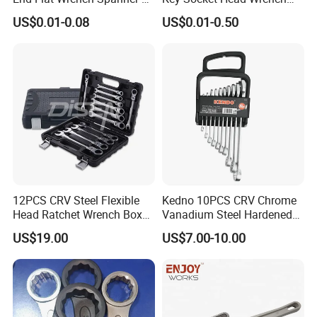
5.5 6 8 10 11 12 13 14 15
1.5-10
US$0.01-0.08
US$0.01-0.50
16 17 18 19 20 21 22 23 24
25 26 27 28 30mm
More details please discuss with Luna.
12PCS CRV Steel Flexible
Kedno 10PCS CRV Chrome
Head Ratchet Wrench Box
Vanadium Steel Hardened
Set
and Tempered Combination
US$19.00
US$7.00-10.00
Spanner Set