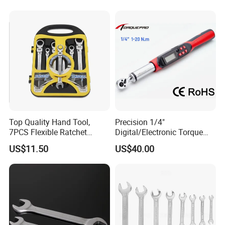
Torx & Hex Bits,
Road/Mountain Bike (MTB)
Cycling Repair
Top Quality Hand Tool,
Precision 1/4"
7PCS Flexible Ratchet
Digital/Electronic Torque
Wrench Tools Kit
Wrench for 1-20nm
US$11.50
US$40.00
Applications
Our Advantages