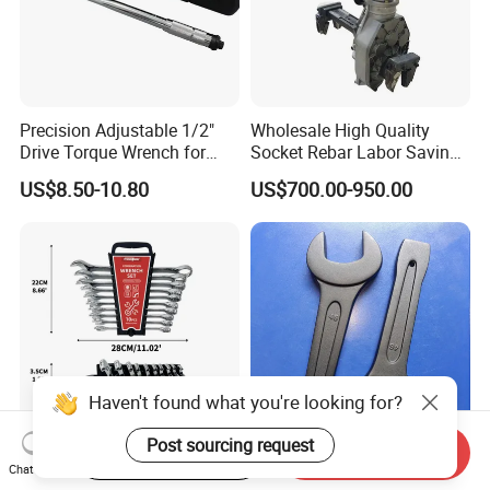
Precision Adjustable 1/2"
Wholesale High Quality
Drive Torque Wrench for
Socket Rebar Labor Saving
Mechanics and Automotive
Wrench Tools Impact
US$8.50-10.80
US$700.00-950.00
Rachet Electric Torque
Wrench
Haven't found what you're looking for?
Post sourcing request
Start Order on App
Send Inquiry
Complete 10-Piece Metric
Hand Tools Torque Ratchet
Chat Now
Wrench Set for Mechanics
Impact Open End Wrench