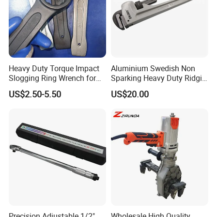
Heavy Duty Torque Impact
Aluminium Swedish Non
Slogging Ring Wrench for
Sparking Heavy Duty Ridgid
Build-Use Hand Tool Set
Pipe Wrench
US$2.50-5.50
US$20.00
Precision Adjustable 1/2"
Wholesale High Quality