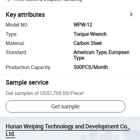
Key attributes
Model NO.
:
WPW-12
Type
:
Torque Wrench
Material
:
Carbon Steel
Standard
:
American Type, European
Type
Production Capacity
:
500PCS/Month
Sample service
Get samples of
US$1,700.00
/
Piece
!
Get sample
Hunan Weiping Technology and Development Co.,
Ltd.