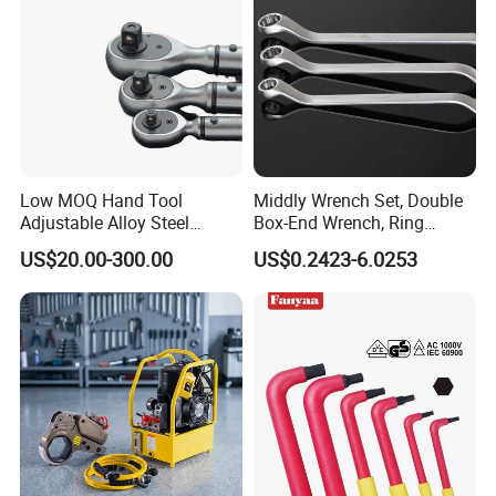
Low MOQ Hand Tool
Middly Wrench Set, Double
Adjustable Alloy Steel
Box-End Wrench, Ring
Reversible Torque Wrench
Spanner, Cr-V
US$20.00-300.00
US$0.2423-6.0253
Set 1/4 3/8 1/2 Inch
Customized Torque Wrench
with Factory Manufacturing