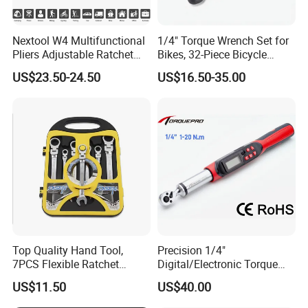
Nextool W4 Multifunctional
1/4" Torque Wrench Set for
Pliers Adjustable Ratchet
Bikes, 32-Piece Bicycle
Wrench Multitool
Maintenance Tool Kit, 18-
US$23.50-24.50
US$16.50-35.00
177in·lb ±3% Precision, S2
Torx & Hex Bits,
Road/Mountain Bike (MTB)
Cycling Repair
Top Quality Hand Tool,
Precision 1/4"
7PCS Flexible Ratchet
Digital/Electronic Torque
Wrench Tools Kit
Wrench for 1-20nm
US$11.50
US$40.00
Applications