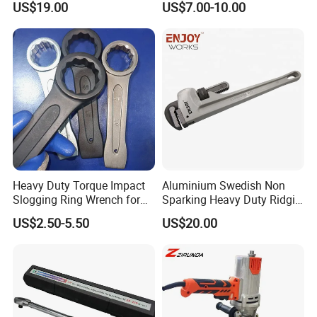
US$19.00
US$7.00-10.00
Spanner Set
Heavy Duty Torque Impact
Aluminium Swedish Non
Slogging Ring Wrench for
Sparking Heavy Duty Ridgid
Build-Use Hand Tool Set
Pipe Wrench
US$2.50-5.50
US$20.00