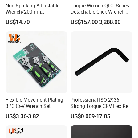
Non Sparking Adjustable
Torque Wrench Ql Cl Series
Wrench/200mm
Detachable Click Wrench
8inch/Aluminum Bronze,
with Scale Prefabricated
US$14.70
US$157.00-3,288.00
Non-Sparking Tools, Non
Torque Wrench
Sparking Adjustable
Wrench, Hardware Tool
Flexible Movement Plating
Professional ISO 2936
3PC Cr-V Wrench Set
Strong Torque CRV Hex Key
45#Steel Wrench More
Wrench Allen Key
US$3.36-3.82
US$0.009-17.05
Wrench Usage