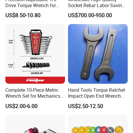
Drive Torque Wrench for
Socket Rebar Labor Saving
Mechanics and Automotive
Wrench Tools Impact
US$8.50-10.80
US$700.00-950.00
Rachet Electric Torque
Wrench
Complete 10-Piece Metric
Hand Tools Torque Ratchet
Wrench Set for Mechanics
Impact Open End Wrench
and DIY
for Automotive Repair
US$2.00-6.00
US$2.50-12.50