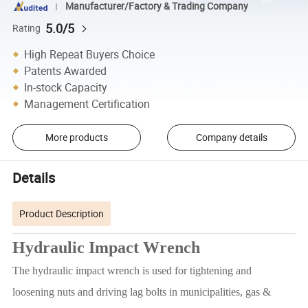
Manufacturer/Factory & Trading Company
5.0/5
Rating
High Repeat Buyers Choice
Patents Awarded
In-stock Capacity
Management Certification
More products
Company details
Details
Product Description
Hydraulic Impact Wrench
The hydraulic impact wrench is used for tightening and
loosening nuts and driving lag bolts in municipalities, gas &