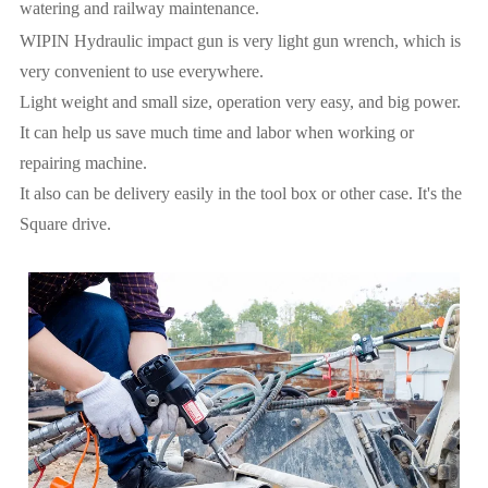
watering and railway maintenance.
WIPIN Hydraulic impact gun is very light gun wrench, which is
very convenient to use everywhere.
Light weight and small size, operation very easy, and big power.
It can help us save much time and labor when working or
repairing machine.
It also can be delivery easily in the tool box or other case. It's the
Square drive.