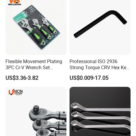
Flexible Movement Plating
Professional ISO 2936
3PC Cr-V Wrench Set
Strong Torque CRV Hex Key
45#Steel Wrench More
Wrench Allen Key
US$3.36-3.82
US$0.009-17.05
Wrench Usage