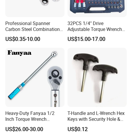
Professional Spanner
32PCS 1/4" Drive
Carbon Steel Combination
Adjustable Torque Wrench
Wrench Set for Versatile
Set for Bicycle Repair 2-
US$0.35-10.00
US$15.00-17.00
Hand Tool Use Heavy-Duty
24nm
Combination Wrench Set for
Cutting Tool 8" 10" 12"
Heavy-Duty Fanyaa 1/2
T-Handle and L-Wrench Hex
Inch Torque Wrench
Keys with Security Hole &
Accuracy 4% Adjustable
Anti-Slip Plastic Handle
US$26.00-30.00
US$0.12
Mechanical Hand Tools