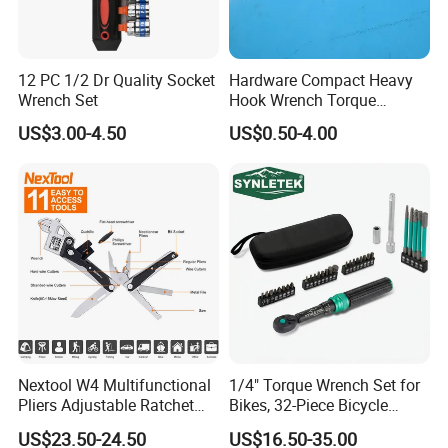
12 PC 1/2 Dr Quality Socket
Hardware Compact Heavy
Wrench Set
Hook Wrench Torque
Spanner Set for Automotive
US$3.00-4.50
US$0.50-4.00
Repair
Nextool W4 Multifunctional
1/4" Torque Wrench Set for
Pliers Adjustable Ratchet
Bikes, 32-Piece Bicycle
Wrench Multitool
Maintenance Tool Kit, 18-
US$23.50-24.50
US$16.50-35.00
177in·lb ±3% Precision, S2