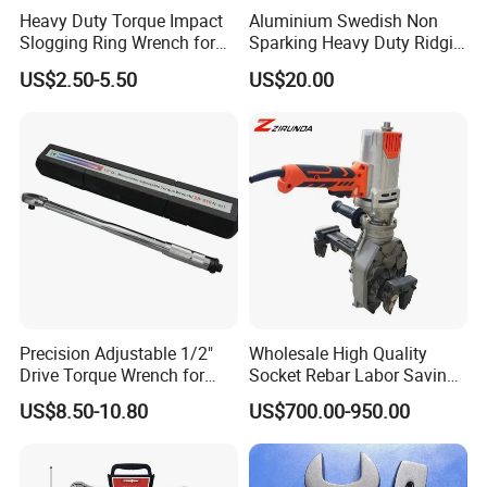
Heavy Duty Torque Impact
Aluminium Swedish Non
Slogging Ring Wrench for
Sparking Heavy Duty Ridgid
Build-Use Hand Tool Set
Pipe Wrench
US$2.50-5.50
US$20.00
Precision Adjustable 1/2"
Wholesale High Quality
Drive Torque Wrench for
Socket Rebar Labor Saving
Mechanics and Automotive
Wrench Tools Impact
US$8.50-10.80
US$700.00-950.00
Rachet Electric Torque
Wrench