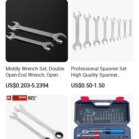
Middly Wrench Set, Double
Professional Spanner Set
Open-End Wrench, Open
High Quality Spanner
Spanner, Cr-V
Wrenches
US$0.203-5.2394
US$0.50-1.50