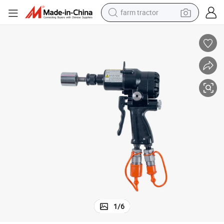
farm tractor
weight loss capsule
human hair wig
basketball shoe
electric motorcycle
shoulder bag
crawler excavator
living room sofa
1
/
6