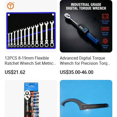
Workshop
12PCS 8-19mm Flexible
Advanced Digital Torque
Ratchet Wrench Set Metric
Wrench for Precision Torque
Spanner Gear Ring
Measurement
US$21.62
US$35.00-46.00
Ratcheting Combination
Flex Head Wrench Kit