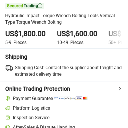

Hydraulic Impact Torque Wrench Bolting Tools Vertical
Type Torque Wrench Bolting
US$1,800.00
US$1,600.00
US$1,
5-9
Pieces
10-49
Pieces
50+
Piec
Shipping
Shipping Cost:
Contact the supplier about freight and
estimated delivery time.
Online Trading Protection
Payment Guarantee
Platform Logistics
Inspection Service
After-Sales & Dispute Handling