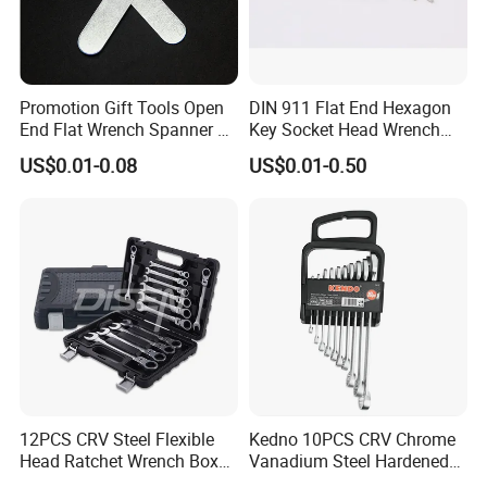
Promotion Gift Tools Open
DIN 911 Flat End Hexagon
End Flat Wrench Spanner 5
Key Socket Head Wrench
5.5 6 8 10 11 12 13 14 15
1.5-10
US$0.01-0.08
US$0.01-0.50
16 17 18 19 20 21 22 23 24
25 26 27 28 30mm
12PCS CRV Steel Flexible
Kedno 10PCS CRV Chrome
Head Ratchet Wrench Box
Vanadium Steel Hardened
Set
and Tempered Combination