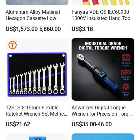
Aluminum Alloy Material
Fanyaa VDE GS IEC60900
Hexagon Cassette Low
1000V Insulated Hand Tools
Profile Hydraulic Torque
Torque Wrench Construction
US$1,573.00-5,860.00
US$3.18
Wrench
Tools Screwdriver Hex L
Keys Wrench Spanner for
Workshop
12PCS 8-19mm Flexible
Advanced Digital Torque
Ratchet Wrench Set Metric
Wrench for Precision Torque
Spanner Gear Ring
Measurement
US$21.62
US$35.00-46.00
Ratcheting Combination
Flex Head Wrench Kit