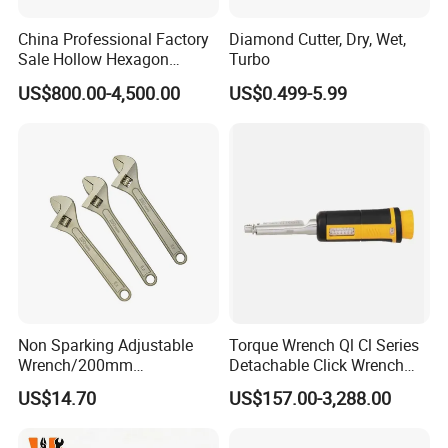
China Professional Factory
Diamond Cutter, Dry, Wet,
Sale Hollow Hexagon
Turbo
Hydraulic Torque Wrenches
US$800.00-4,500.00
US$0.499-5.99
Hydraulic Tool
Manufacturer
Packaging & Shipping
Non Sparking Adjustable
Torque Wrench Ql Cl Series
Wrench/200mm
Detachable Click Wrench
8inch/Aluminum Bronze,
with Scale Prefabricated
US$14.70
US$157.00-3,288.00
Non-Sparking Tools, Non
Torque Wrench
Sparking Adjustable
Wrench, Hardware Tool