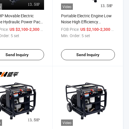
o
Video
P Movable Electric
Portable Electric Engine Low
e Hydraulic Power Pack
Noise High Efficiency
ing Station
Hydraulic Power Pack Unit
rice:
/ set
FOB Price:
/ set
US $2,100-2,300
US $2,100-2,300
Order:
5 set
Min. Order:
5 set
Send Inquiry
Send Inquiry
o
Video