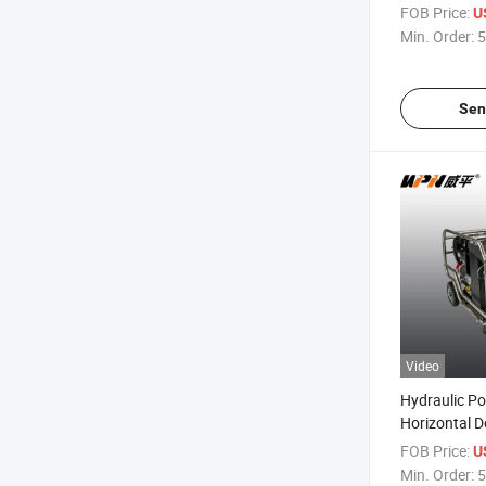
Unit
FOB Price:
U
Min. Order:
5
Sen
Video
Hydraulic Po
Horizontal D
Electric Eng
FOB Price:
U
Min. Order:
5