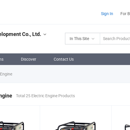
Sign In
For 
lopment Co., Ltd.
In This Site
ns
Discover
Contact Us
 Engine
Engine
Total 25 Electric Engine Products