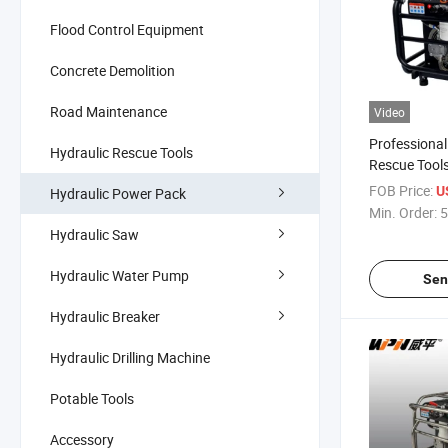
Flood Control Equipment
Concrete Demolition
Road Maintenance
Video
Professiona
Hydraulic Rescue Tools
Rescue Tool
Hydraulic Sta
FOB Price:
U
Hydraulic Power Pack
Hydraulic P
Min. Order:
5
Hydraulic Saw
Hydraulic Water Pump
Sen
Hydraulic Breaker
Hydraulic Drilling Machine
Potable Tools
Accessory