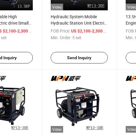
Video
Vide
able High
Hydraulic System Mobile
13.5H
tric drive Small
Hydraulic Station Unit Electric
Engin
ower Pack
Hydraulic Power Pack
Pump
/ set
FOB Price:
/ set
FOB P
S $2,100-2,300
US $2,100-2,300
 set
Min. Order:
5 set
Min. 
d Inquiry
Send Inquiry
Video
Vide