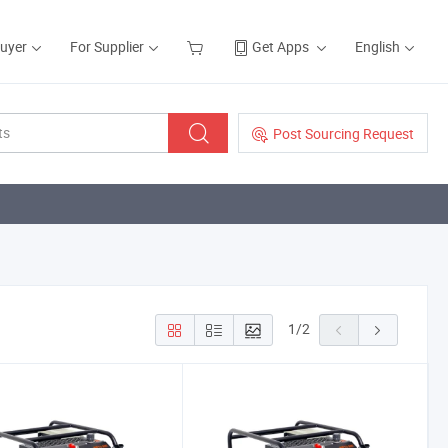
Buyer
For Supplier
Get Apps
English
Post Sourcing Request
1
/
2