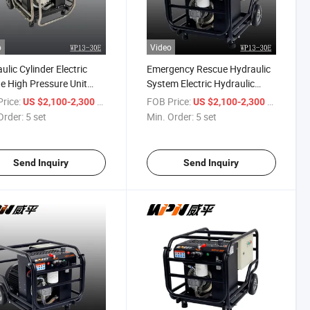
o
Video
ulic Cylinder Electric
Emergency Rescue Hydraulic
e High Pressure Unit
System Electric Hydraulic
on Price Hydraulic Power
Station Power Pack Pump
rice:
/ set
FOB Price:
/ set
US $2,100-2,300
US $2,100-2,300
Station
Order:
5 set
Min. Order:
5 set
Send Inquiry
Send Inquiry