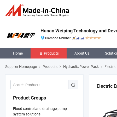
Hunan Weiping Technology and Deve
Diamond Member
Home
Products
About Us
Solutio
Supplier Homepage
Products
Hydraulic Power Pack
Electric
Electric 
Product Groups
Flood control and drainage pump
system solutions