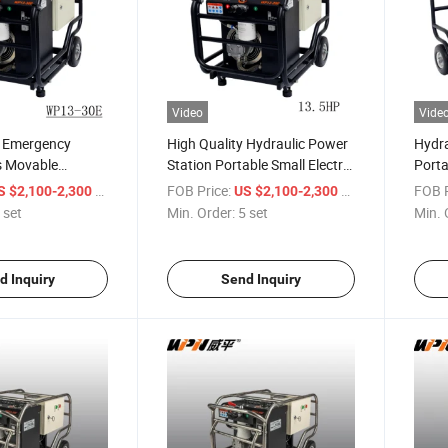
Video
Vide
l Emergency
High Quality Hydraulic Power
Hydra
s Movable
Station Portable Small Electric
Porta
tion Electric
Engine Hydraulic Power Pack
Stati
/ set
FOB Price:
/ set
FOB P
S $2,100-2,300
US $2,100-2,300
ower Pack
Unit
Power
 set
Min. Order:
5 set
Min. 
d Inquiry
Send Inquiry