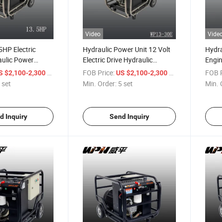
Video
Vide
5HP Electric
Hydraulic Power Unit 12 Volt
Hydra
aulic Power
Electric Drive Hydraulic
Engin
V Electric Motor
System Hydraulic Power Pack
Stati
/ set
FOB Price:
/ set
FOB P
S $2,100-2,300
US $2,100-2,300
ulic Power Unit
Pack
 set
Min. Order:
5 set
Min. 
d Inquiry
Send Inquiry