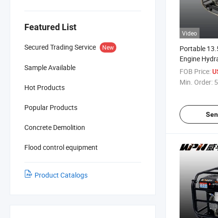
Featured List
Video
Secured Trading Service
New
Portable 13.
Engine Hydr
Sample Available
Station, 380
FOB Price:
U
Driven Hydra
Min. Order:
5
Hot Products
Popular Products
Sen
Concrete Demolition
Flood control equipment
Product Catalogs