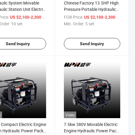
ulic System Movable
Chinese Factory 13.5HP High
ulic Station Unit Electric
Pressure Portable Hydraulic
ulic Power Pack
Power Unit Pack
rice:
/ set
FOB Price:
/ set
US $2,100-2,300
US $2,100-2,300
Order:
10 set
Min. Order:
5 set
Send Inquiry
Send Inquiry
o
Video
 Compact Electric Engine
7.5kw 380V Movable Electric
n Hydraulic Power Pack
Engine Hydraulic Power Pack