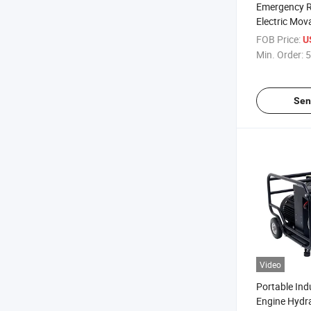
Emergency 
Electric Mov
Station Pow
FOB Price:
U
Station
Min. Order:
5
Sen
Video
Portable Indu
Engine Hydr