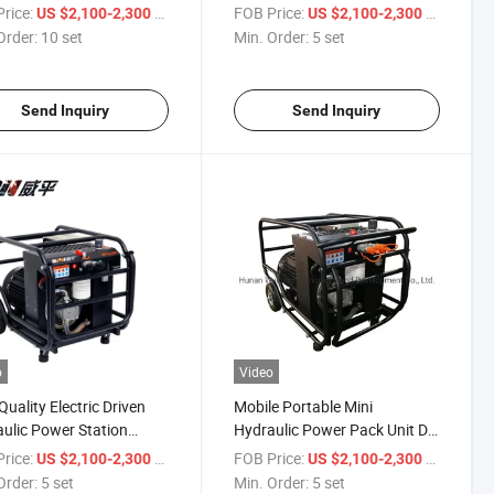
for Sale
Pumping Station and Electric
rice:
/ set
FOB Price:
/ set
US $2,100-2,300
US $2,100-2,300
Motor
Order:
10 set
Min. Order:
5 set
Send Inquiry
Send Inquiry
o
Video
Quality Electric Driven
Mobile Portable Mini
ulic Power Station
Hydraulic Power Pack Unit DC
ulic Power Pack Power
12V Pump Motor
rice:
/ set
FOB Price:
/ set
US $2,100-2,300
US $2,100-2,300
Order:
5 set
Min. Order:
5 set