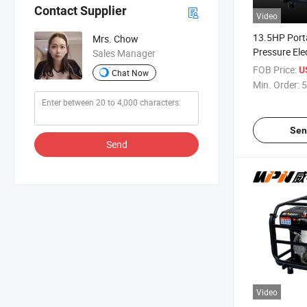
Contact Supplier
Video
13.5HP Port
Mrs. Chow
Pressure Elec
Sales Manager
Hydraulic P
FOB Price:
U
Chat Now
Min. Order:
5
Sen
Send
Video