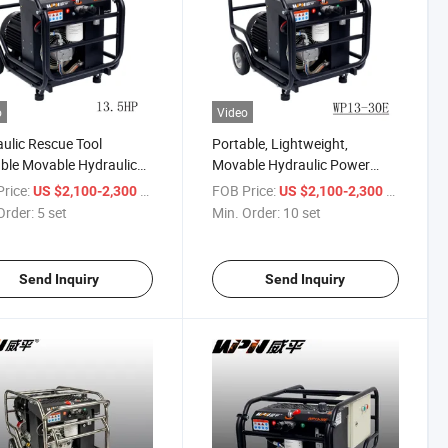
o
Video
ulic Rescue Tool
Portable, Lightweight,
ble Movable Hydraulic
Movable Hydraulic Power
on Electric Hydraulic
Station, Electric Engine
rice:
/ set
FOB Price:
/ set
US $2,100-2,300
US $2,100-2,300
 Unit Pack
Hydraulic Power Unit
Order:
5 set
Min. Order:
10 set
Send Inquiry
Send Inquiry