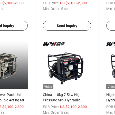
Power Pack Unit for Rescue
Unit 
/ set
FOB Price:
/ set
FOB P
S $2,100-2,300
US $2,100-2,300
Service
 set
Min. Order:
5 set
Min. 
d Inquiry
Send Inquiry
Video
Vide
wer Pack Unit
China 110kg 7.5kw High
High 
ouble Acting Mini
Pressure Mini Hydraulic
Hydra
ine Power Station
Electric Power Unit Pack
Hydra
/ set
FOB Price:
/ set
FOB P
S $2,100-2,300
US $2,100-2,300
Station
Unit
 set
Min. Order:
5 set
Min. 