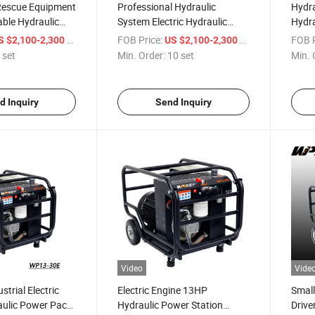
Rescue Equipment
Professional Hydraulic
Hydra
able Hydraulic
System Electric Hydraulic
Hydra
er Pack Pump
Power Station Hydraulic
Hydra
/ set
FOB Price:
/ set
FOB P
S $2,100-2,300
US $2,100-2,300
Power Pack for Sale
 set
Min. Order:
10 set
Min. 
d Inquiry
Send Inquiry
Video
Vide
strial Electric
Electric Engine 13HP
Small
aulic Power Pack
Hydraulic Power Station
Drive