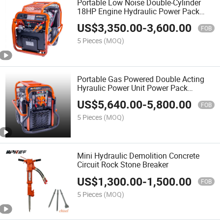
Portable Low Noise Double-Cylinder
18HP Engine Hydraulic Power Pack
Unit
US$
3,350.00
-
3,600.00
FOB
5 Pieces
(MOQ)
Portable Gas Powered Double Acting
Hyraulic Power Unit Power Pack
Manufacturers
US$
5,640.00
-
5,800.00
FOB
5 Pieces
(MOQ)
Mini Hydraulic Demolition Concrete
Circuit Rock Stone Breaker
US$
1,300.00
-
1,500.00
FOB
5 Pieces
(MOQ)