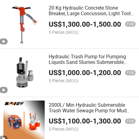
20 Kg Hydraulic Concrete Stone
Breaker, Large Concussion, Light Tools,
Low Noise, Multiple Hammer, Concrete
US$
1,300.00
-
1,500.00
Hammer Drill
FOB
5 Pieces
(MOQ)
Hydraulic Trash Pump for Pumping
Liquids Sand Slurries Submersible
Water Pump
US$
1,000.00
-
1,200.00
FOB
5 Pieces
(MOQ)
2000L/ Min Hydraulic Submersible
Trash Water Sewage Pump for Mud
Treatment
US$
1,100.00
-
1,300.00
FOB
5 Pieces
(MOQ)