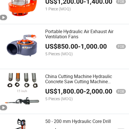
US$
1,200.00
-
1,400.00
FOB
1 Piece
(MOQ)
Portable Hydraulic Air Exhaust Air
Ventilation Fans
US$
850.00
-
1,000.00
FOB
5 Pieces
(MOQ)
China Cutting Machine Hydraulic
Concrete Saw Cutting Machine
Diamond Chainsaw
US$
1,800.00
-
2,000.00
FOB
5 Pieces
(MOQ)
50 - 200 mm Hydraulic Core Drill