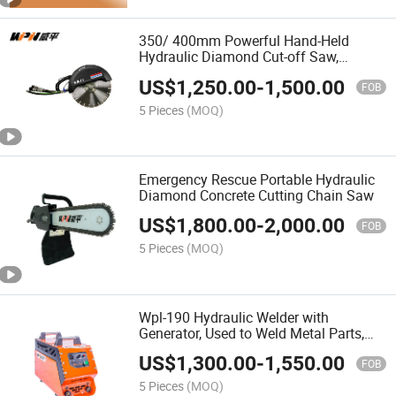
350/ 400mm Powerful Hand-Held
Hydraulic Diamond Cut-off Saw,
Hydraulic Concrete Steel Cutter Circular
US$
1,250.00
-
1,500.00
Disc Saw
FOB
5 Pieces
(MOQ)
Emergency Rescue Portable Hydraulic
Diamond Concrete Cutting Chain Saw
US$
1,800.00
-
2,000.00
FOB
5 Pieces
(MOQ)
Wpl-190 Hydraulic Welder with
Generator, Used to Weld Metal Parts,
Steel Pipes, Equipment Maintenance
US$
1,300.00
-
1,550.00
FOB
5 Pieces
(MOQ)