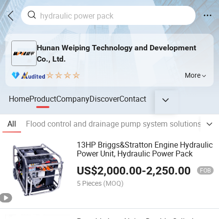
Hunan Weiping Technology and Development
Co., Ltd.
More
Home
Product
Company
Discover
Contact
All
Flood control and drainage pump system solutions
Fl
13HP Briggs&Stratton Engine Hydraulic
Power Unit, Hydraulic Power Pack
US$
2,000.00
-
2,250.00
FOB
5 Pieces
(MOQ)