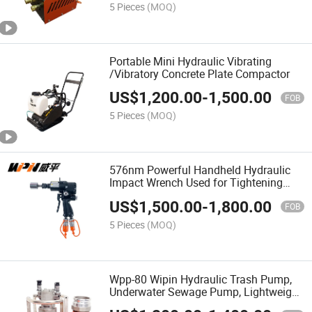
5 Pieces
(MOQ)
Portable Mini Hydraulic Vibrating
/Vibratory Concrete Plate Compactor
US$
1,200.00
-
1,500.00
FOB
5 Pieces
(MOQ)
576nm Powerful Handheld Hydraulic
Impact Wrench Used for Tightening
and Loosing Bolts
US$
1,500.00
-
1,800.00
FOB
5 Pieces
(MOQ)
Wpp-80 Wipin Hydraulic Trash Pump,
Underwater Sewage Pump, Lightweight
Water Pump