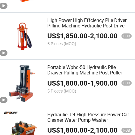
High Power High Effciency Pile Driver
Pilling Machine Hydraulic Post Driver
US$
1,850.00
-
2,100.00
FOB
5 Pieces
(MOQ)
Portable Wphd-50 Hydraulic Pile
Drawer Pulling Machine Post Puller
US$
1,800.00
-
1,900.00
FOB
5 Pieces
(MOQ)
Hydraulic Jet High-Pressure Power Car
Cleaner Water Pump Washer
US$
1,800.00
-
2,100.00
FOB