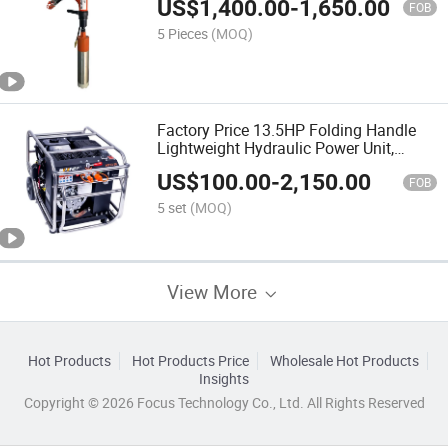
US$
1,400.00
-
1,650.00
FOB
5 Pieces
(MOQ)
Factory Price 13.5HP Folding Handle
Lightweight Hydraulic Power Unit,
Portable Hydraulic Power Pack
US$
100.00
-
2,150.00
FOB
5 set
(MOQ)
View More
Hot Products
Hot Products Price
Wholesale Hot Products
Insights
Copyright © 2026 Focus Technology Co., Ltd. All Rights Reserved