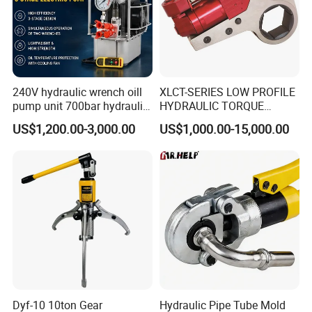
Our Advantages
240V hydraulic wrench oill
XLCT-SERIES LOW PROFILE
pump unit 700bar hydraulic
HYDRAULIC TORQUE
pump for torque wrench
WRENCH
US$1,200.00-3,000.00
US$1,000.00-15,000.00
FAQ
Dyf-10 10ton Gear
Hydraulic Pipe Tube Mold