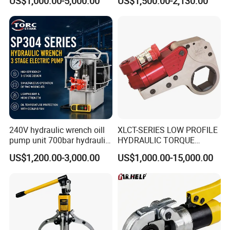
US$1,000.00-5,000.00
US$1,500.00-2,130.00
Adjustable Hydraulic Torque
Wrench
240V hydraulic wrench oill
XLCT-SERIES LOW PROFILE
pump unit 700bar hydraulic
HYDRAULIC TORQUE
pump for torque wrench
WRENCH
US$1,200.00-3,000.00
US$1,000.00-15,000.00