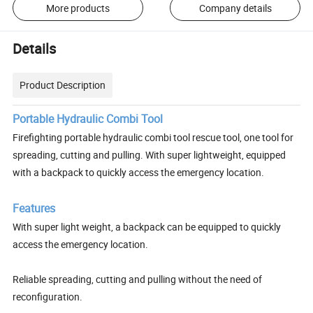
More products
Company details
Details
Product Description
Portable Hydraulic Combi Tool
Firefighting portable hydraulic combi tool rescue tool, one tool for
spreading, cutting and pulling. With super lightweight, equipped
with a backpack to quickly access the emergency location.
Features
With super light weight, a backpack can be equipped to quickly
access the emergency location.
Reliable spreading, cutting and pulling without the need of
reconfiguration.