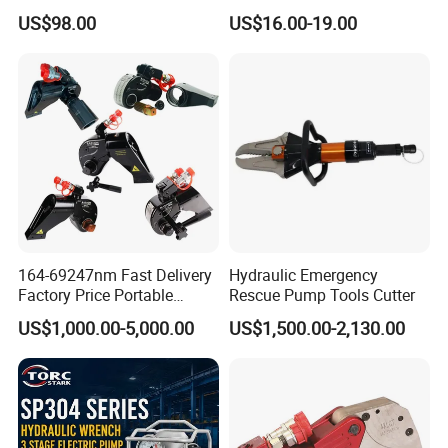
Lightweight Hydraulic Hand
High-Quality Hydraulic
US$98.00
US$16.00-19.00
Pump Manual Pump
Tools for Effective Crimping
164-69247nm Fast Delivery
Hydraulic Emergency
Factory Price Portable
Rescue Pump Tools Cutter
Square Drive Socket
US$1,000.00-5,000.00
US$1,500.00-2,130.00
Adjustable Hydraulic Torque
Wrench