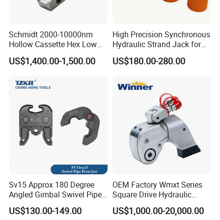
Schmidt 2000-10000nm
High Precision Synchronous
Hollow Cassette Hex Low
Hydraulic Strand Jack for
Profile Hydraulic Torque
Bridge Heavy Load Lifting &
US$1,400.00-1,500.00
US$180.00-280.00
Wrench for Wind Turbine
Civil Engineering
(M36 Bolts)
Construction
Sv15 Approx 180 Degree
OEM Factory Wmxt Series
Angled Gimbal Swivel Pipe
Square Drive Hydraulic
Press Jaw Universal Tool
Torque Wrench
US$130.00-149.00
US$1,000.00-20,000.00