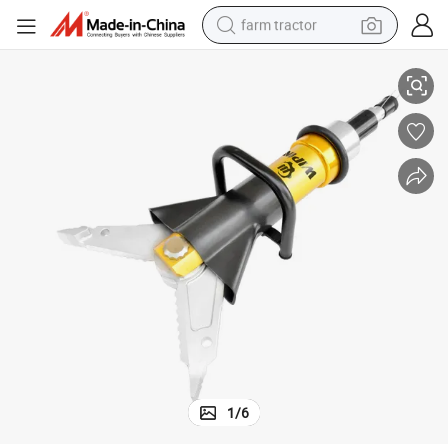
farm tractor
reader Cutter
Hydraulic Combi Tools Portable Cutter Electric Rescue Operated Hand Sp
weight loss capsule
human hair wig
basketball shoe
electric motorcycle
shoulder bag
crawler excavator
living room sofa
1
/
6