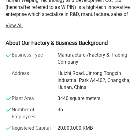
Hunan Weiping Technology and Development Co., Ltd.
(hereinafter referred to as WIPIN) is a high-tech innovative
enterprise which specialize in R&D, manufacture, sales of
the portable hydraulic tools such as hydraulic power
View All
packs, hydraulic cut off saw(hydraulic handsaw),
hydraulic trash pumps etc which are widely used in
Detailed Photos
Renovation and demolition, Concrete cutting and coring,
About Our Factory & Business Background
Ramming and Fencing, Underwater Tasks, Utility and
Business Type
Manufacturer/Factory & Trading
Road Works, Rescue and Civil Defense.
Company
WIPIN has been to " Belief in base, Progress with creating"
Address
Huizhi Road, Jinrong Tongxin
for the idea. To provide good customer service as the
Industrial Park A4-402, Changsha,
central of work. To meet customer's requirement as the
Hunan, China
principal of work To "creat value for customer, creat
development for enterprise, creat prospects for
Plant Area
3440 square meters
employees" as the goal of work.
Number of
35
Honestly looking forward to going forward hand in hand
Employees
to create a brilliant tomorrow.
Registered Capital
20,000,000 RMB
History