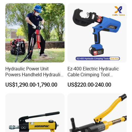
Hydraulic Power Unit
Ez-400 Electric Hydraulic
Powers Handheld Hydraulic
Cable Crimping Tool
Breaker Hammer for
Cordless Crimp Plier Battery
US$1,290.00-1,790.00
US$220.00-240.00
Concrete Demolition
Power Crimper