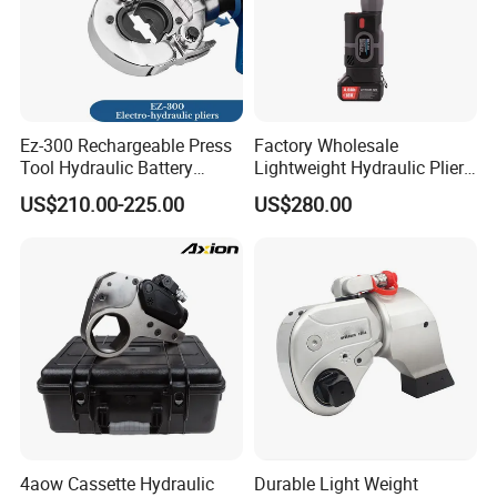
Ez-300 Rechargeable Press
Factory Wholesale
Tool Hydraulic Battery
Lightweight Hydraulic Pliers
Electric Cable Crimping
Electric Automatic Oil
US$210.00-225.00
US$280.00
Pliers
Return Wire Crimping Tool
4aow Cassette Hydraulic
Durable Light Weight