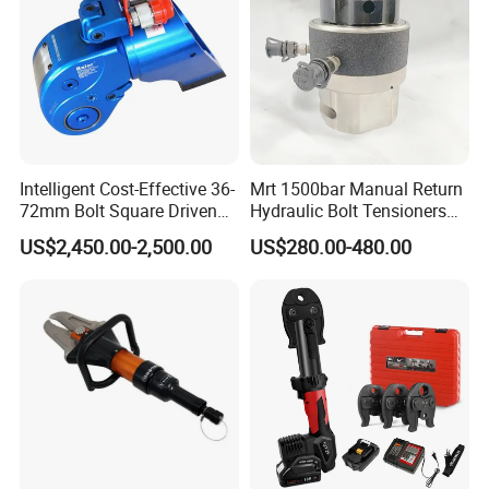
Intelligent Cost-Effective 36-
Mrt 1500bar Manual Return
72mm Bolt Square Driven
Hydraulic Bolt Tensioners
Hydraulic Torque Wrench
with OEM Customization
US$2,450.00-2,500.00
US$280.00-480.00
Support