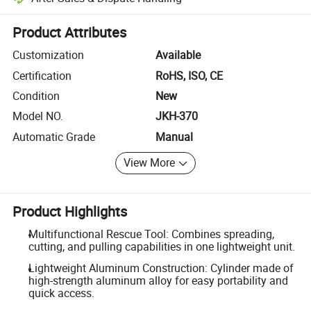
Platform-assisted dispute resolution, including refunds or returns whe
Product Attributes
Customization
Available
Certification
RoHS, ISO, CE
Condition
New
Model NO.
JKH-370
Automatic Grade
Manual
View More
Product Highlights
Multifunctional Rescue Tool: Combines spreading,
cutting, and pulling capabilities in one lightweight unit.
Lightweight Aluminum Construction: Cylinder made of
high-strength aluminum alloy for easy portability and
quick access.