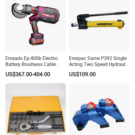
Emeads Ep-400b Electric
Enerpac Same P392 Single
Battery Brushiess Cable
Acting Two Speed Hydraulic
Crimping Hydraulic Tools
Hand Pump Lightweight
US$367.00-404.00
US$109.00
Hydraulic Pump Manual
Pump