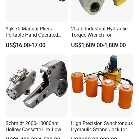
Yqk-70 Manual Pliers
25abt Industrial Hydraulic
Portable Hand Operated
Torque Wrench for
Cable Terminal Crimper
Petrochemical Maintenance
US$16.00-17.00
US$1,689.00-1,889.00
Hydraulic Crimping Tool
Company Profile
Schmidt 2000-10000nm
High Precision Synchronous
Hollow Cassette Hex Low
Hydraulic Strand Jack for
Profile Hydraulic Torque
Bridge Heavy Load Lifting &