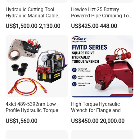
Hydraulic Cutting Tool
Hewlee Hzt-25 Battery
Hydraulic Manual Cable
Powered Pipe Crimping Tool
Cutter 500mm
Crimping Tool for Pipe Line
US$1,500.00-2,130.00
US$425.00-448.00
4xlct 489-5392nm Low
High Torque Hydraulic
Profile Hydraulic Torque
Wrench for Flange and
Wrench Ratchet Cassette
Petrochemical Applications
US$1,560.00
US$450.00-20,000.00