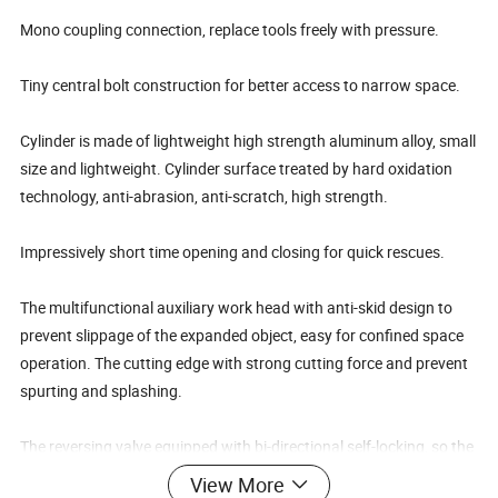
Mono coupling connection, replace tools freely with pressure.
Tiny central bolt construction for better access to narrow space.
Cylinder is made of lightweight high strength aluminum alloy, small
size and lightweight. Cylinder surface treated by hard oxidation
technology, anti-abrasion, anti-scratch, high strength.
Impressively short time opening and closing for quick rescues.
The multifunctional auxiliary work head with anti-skid design to
prevent slippage of the expanded object, easy for confined space
operation. The cutting edge with strong cutting force and prevent
spurting and splashing.
The reversing valve equipped with bi-directional self-locking, so the
cutting head can be fixed on any position, no retraction, it makes
View More