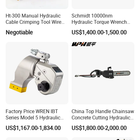
Ht-300 Manual Hydraulic
Schmidt 10000nm
Cable Crimping Tool Wire
Hydraulic Torque Wrench
Crimper
Supplier in China Square
Negotiable
US$1,400.00-1,500.00
Drive Torque Wrench for Oil
Pipe Industry
Factory Price WREN IBT
China Top Handle Chainsaw
Series Model 5 Hydraulic
Concrete Cutting Hydraulic
Torque Wrench Tool
Diamond Chainsaw Power
US$1,167.00-1,834.00
US$1,800.00-2,000.00
Tool for Emergency Rescue