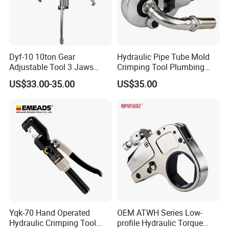
Dyf-10 10ton Gear
Hydraulic Pipe Tube Mold
Adjustable Tool 3 Jaws
Crimping Tool Plumbing
Pulling Separator 3 in 1
Pressure Pipe Clamp 12t
US$33.00-35.00
US$35.00
Pump Steel Wheel Bearing
Repair Shop Cable
Hydraulic Puller
Yqk-70 Hand Operated
OEM ATWH Series Low-
Hydraulic Crimping Tool
profile Hydraulic Torque