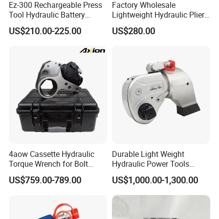
Ez-300 Rechargeable Press
Factory Wholesale
production.) →Balance payment→Arrange Shipping.
Tool Hydraulic Battery
Lightweight Hydraulic Pliers
Electric Cable Crimping
Electric Automatic Oil
US$210.00-225.00
US$280.00
Pliers
Return Wire Crimping Tool
More details please discuss with Luna.
4aow Cassette Hydraulic
Durable Light Weight
Torque Wrench for Bolt
Hydraulic Power Tools
Tightening
Driven Hydraulic Torque
US$759.00-789.00
US$1,000.00-1,300.00
Wrench