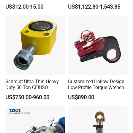
Range 12 AWG-2/0 AWG for
Wrench Model 8ATWH
US$12.00-15.00
US$1,122.80-1,543.85
Cable Lugs Hydraulic
Crimping Crimper
Schmidt Ultra-Thin Heavy-
Customized Hollow Design
Duty 50 Ton CE&ISO
Low Profile Torque Wrench
Hydraulic Jack OEM/ODM
Hydraulic Torque Cassette
US$750.00-960.00
US$890.00
for Tank
Wrench
Fabrication/Automatic
Industrial Lifting Rsm500