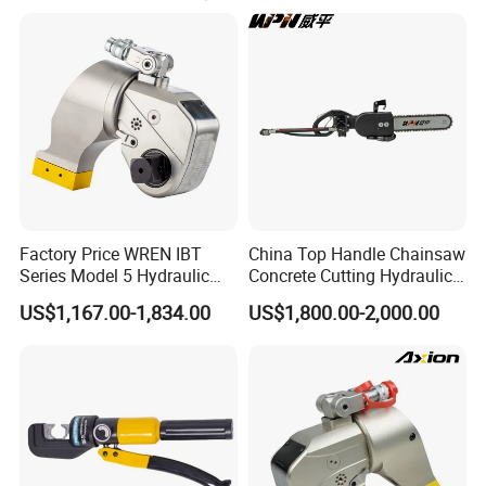
make samples for you ASAP.
be used in removing, repair and clean in surface of road
and bridge, but also in railway and highway.
The Portable hydraulic tools used for rescue and
emergency of transportation, municipal administration,
earthquake, mine, fire fighting, air port, port etc.
Factory Price WREN IBT
China Top Handle Chainsaw
Series Model 5 Hydraulic
Concrete Cutting Hydraulic
Torque Wrench Tool
Diamond Chainsaw Power
US$1,167.00-1,834.00
US$1,800.00-2,000.00
Tool for Emergency Rescue