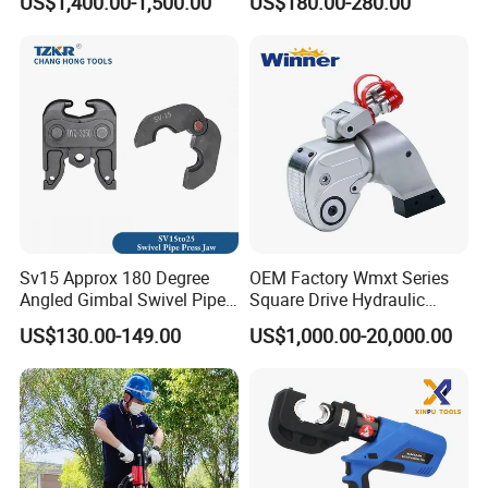
US$1,400.00-1,500.00
US$180.00-280.00
Wrench for Wind Turbine
Civil Engineering
(M36 Bolts)
Construction
Sv15 Approx 180 Degree
OEM Factory Wmxt Series
Angled Gimbal Swivel Pipe
Square Drive Hydraulic
Press Jaw Universal Tool
Torque Wrench
US$130.00-149.00
US$1,000.00-20,000.00