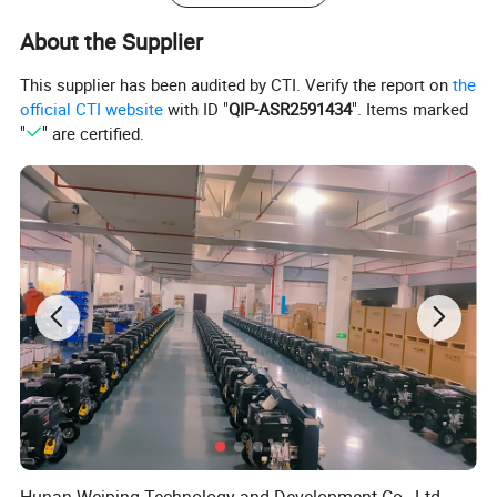
the operation more convenient and accurate. The handle can auto
reset.
About the Supplier
This supplier has been audited by CTI. Verify the report on
the
Key seals imported from Germany.
official CTI website
with ID "
QIP-ASR2591434
". Items marked
"
" are certified.