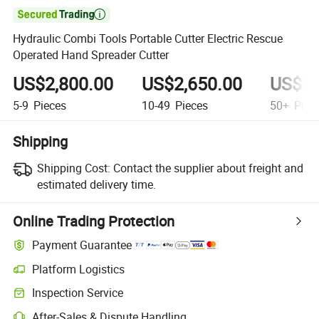

Hydraulic Combi Tools Portable Cutter Electric Rescue
Operated Hand Spreader Cutter
US$2,800.00
US$2,650.00
US$2,
5-9
Pieces
10-49
Pieces
50+
Piec
Shipping
Shipping Cost:
Contact the supplier about freight and
estimated delivery time.
Online Trading Protection
Payment Guarantee
Platform Logistics
Clearer shipment tracking with platform-supported logistics.
Inspection Service
Optional pre-shipment inspection for quality and quantity checks.
After-Sales & Dispute Handling