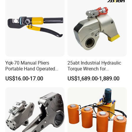
Yqk-70 Manual Pliers
25abt Industrial Hydraulic
Portable Hand Operated
Torque Wrench for
Cable Terminal Crimper
Petrochemical Maintenance
US$16.00-17.00
US$1,689.00-1,889.00
Hydraulic Crimping Tool