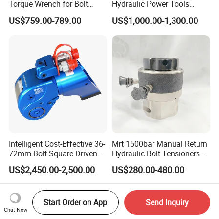
Torque Wrench for Bolt
Hydraulic Power Tools
Tightening
Driven Hydraulic Torque
US$759.00-789.00
US$1,000.00-1,300.00
Wrench
Intelligent Cost-Effective 36-
Mrt 1500bar Manual Return
72mm Bolt Square Driven
Hydraulic Bolt Tensioners
Hydraulic Torque Wrench
with OEM Customization
US$2,450.00-2,500.00
US$280.00-480.00
Support
Start Order on App
Send Inquiry
Chat Now