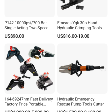
P142 10000psi/700 Bar
Emeads Yqk-30o Hand
Single Acting Two Speed
Hydraulic Crimping Tools
Lightweight Hydraulic Hand
High-Quality Hydraulic
US$98.00
US$16.00-19.00
Pump Manual Pump
Tools for Effective Crimping
164-69247nm Fast Delivery
Hydraulic Emergency
Factory Price Portable
Rescue Pump Tools Cutter
Square Drive Socket