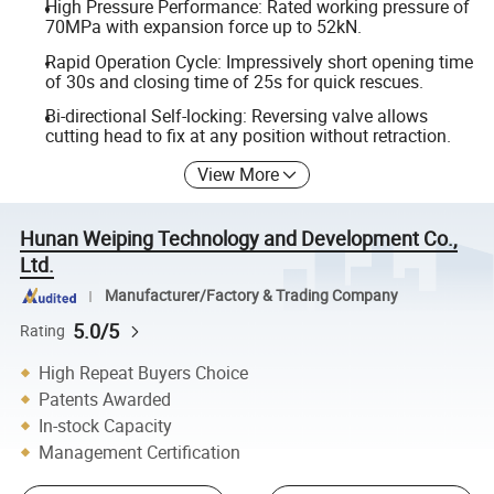
High Pressure Performance: Rated working pressure of
70MPa with expansion force up to 52kN.
Rapid Operation Cycle: Impressively short opening time
of 30s and closing time of 25s for quick rescues.
Bi-directional Self-locking: Reversing valve allows
cutting head to fix at any position without retraction.
View More
Hunan Weiping Technology and Development Co.,
Ltd.
Manufacturer/Factory & Trading Company
5.0/5
Rating
High Repeat Buyers Choice
Patents Awarded
In-stock Capacity
Management Certification