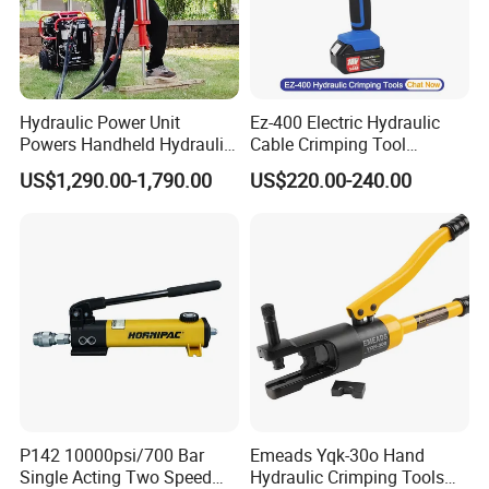
Hydraulic Power Unit
Ez-400 Electric Hydraulic
Powers Handheld Hydraulic
Cable Crimping Tool
Breaker Hammer for
Cordless Crimp Plier Battery
US$1,290.00-1,790.00
US$220.00-240.00
Concrete Demolition
Power Crimper
P142 10000psi/700 Bar
Emeads Yqk-30o Hand
Single Acting Two Speed
Hydraulic Crimping Tools